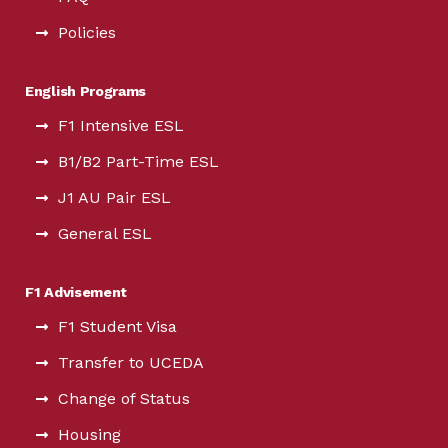
Policies
English Programs
F1 Intensive ESL
B1/B2 Part-Time ESL
J1 AU Pair ESL
General ESL
F1 Advisement
F1 Student Visa
Transfer to UCEDA
Change of Status
Housing