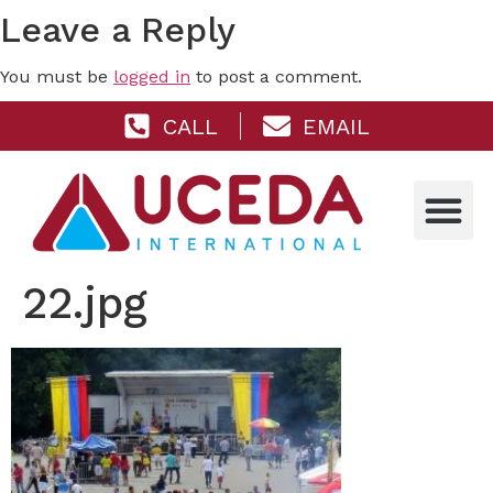
Leave a Reply
You must be
logged in
to post a comment.
CALL
EMAIL
22.jpg