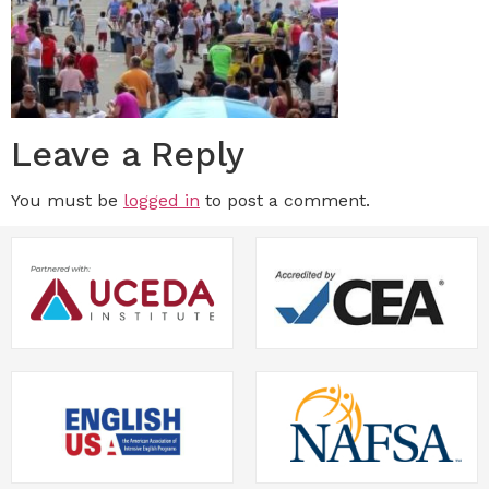
Leave a Reply
You must be
logged in
to post a comment.