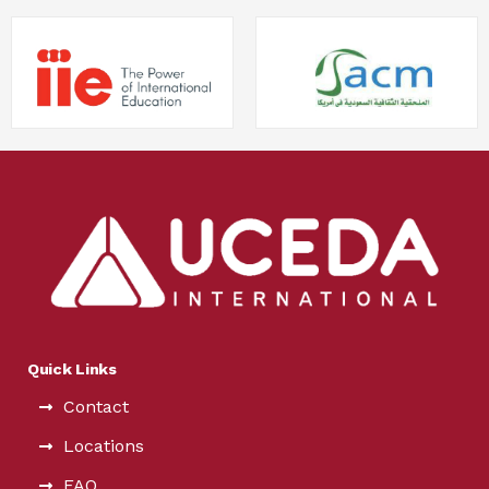
Quick Links
Contact
Locations
FAQ