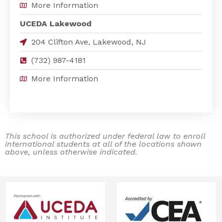
More Information
UCEDA Lakewood
204 Clifton Ave, Lakewood, NJ
(732) 987-4181
More Information
This school is authorized under federal law to enroll
international students at all of the locations shown
above, unless otherwise indicated.