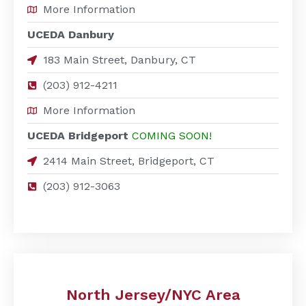
More Information
UCEDA Danbury
183 Main Street, Danbury, CT
(203) 912-4211
More Information
UCEDA Bridgeport
COMING SOON!
2414 Main Street, Bridgeport, CT
(203) 912-3063
North Jersey/NYC Area