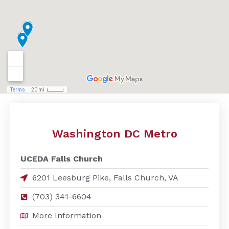
Washington DC Metro
UCEDA Falls Church
6201 Leesburg Pike, Falls Church, VA
(703) 341-6604
More Information