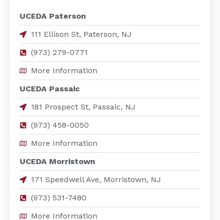
UCEDA Paterson
111 Ellison St, Paterson, NJ
(973) 279-0771
More Information
UCEDA Passaic
181 Prospect St, Passaic, NJ
(973) 458-0050
More Information
UCEDA Morristown
171 Speedwell Ave, Morristown, NJ
(973) 531-7480
More Information