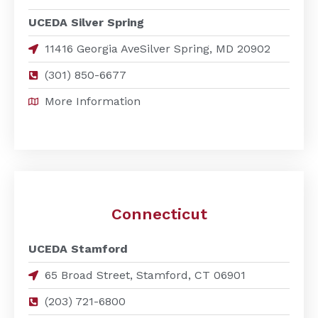
UCEDA Silver Spring
11416 Georgia AveSilver Spring, MD 20902
(301) 850-6677
More Information
Connecticut
UCEDA Stamford
65 Broad Street, Stamford, CT 06901
(203) 721-6800