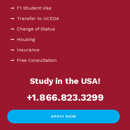
F1 Student Visa
Transfer to UCEDA
Change of Status
Housing
Insurance
Free Consultation
Study in the USA!
+1.866.823.3299
APPLY NOW