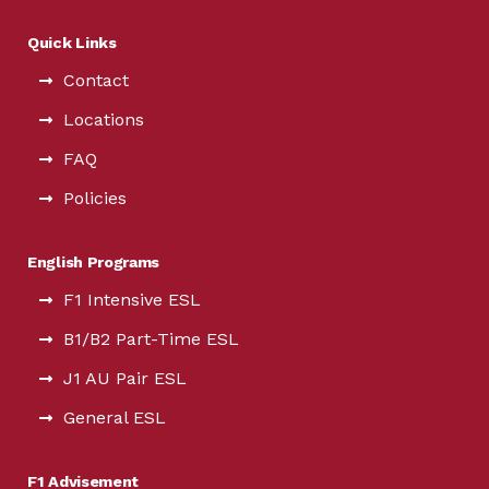
Quick Links
Contact
Locations
FAQ
Policies
English Programs
F1 Intensive ESL
B1/B2 Part-Time ESL
J1 AU Pair ESL
General ESL
F1 Advisement