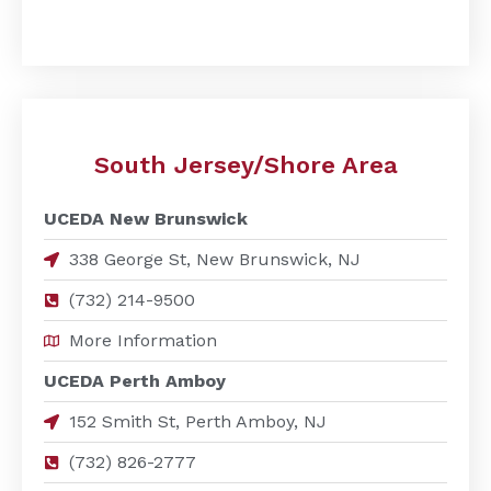
South Jersey/Shore Area
UCEDA New Brunswick
338 George St, New Brunswick, NJ
(732) 214-9500
More Information
UCEDA Perth Amboy
152 Smith St, Perth Amboy, NJ
(732) 826-2777