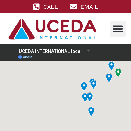
CALL
EMAIL