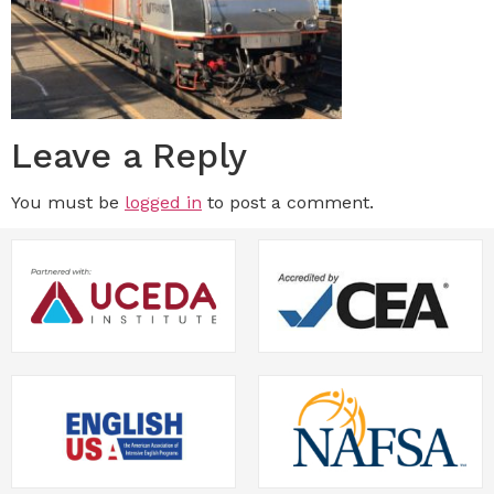
Leave a Reply
You must be
logged in
to post a comment.