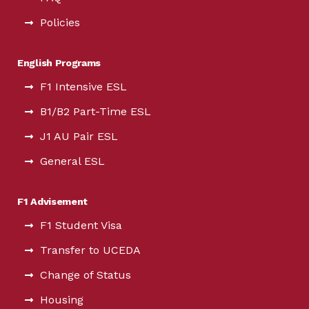
Policies
English Programs
F1 Intensive ESL
B1/B2 Part-Time ESL
J1 AU Pair ESL
General ESL
F1 Advisement
F1 Student Visa
Transfer to UCEDA
Change of Status
Housing