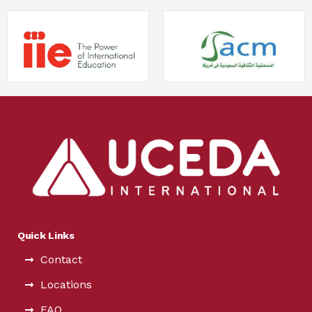
Quick Links
Contact
Locations
FAQ