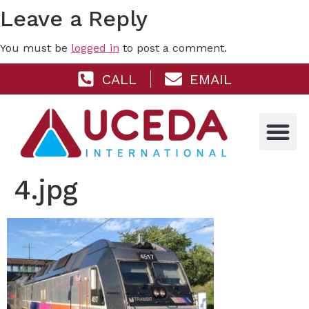
Leave a Reply
You must be
logged in
to post a comment.
CALL
EMAIL
4.jpg