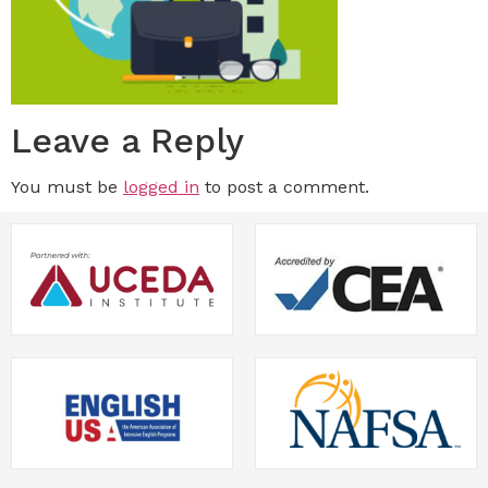
Leave a Reply
You must be
logged in
to post a comment.