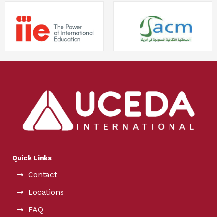
Quick Links
Contact
Locations
FAQ