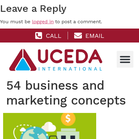
Leave a Reply
You must be
logged in
to post a comment.
CALL
EMAIL
54 business and
marketing concepts