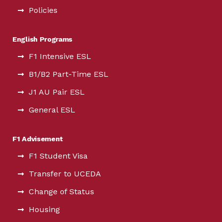
Policies
English Programs
F1 Intensive ESL
B1/B2 Part-Time ESL
J1 AU Pair ESL
General ESL
F1 Advisement
F1 Student Visa
Transfer to UCEDA
Change of Status
Housing