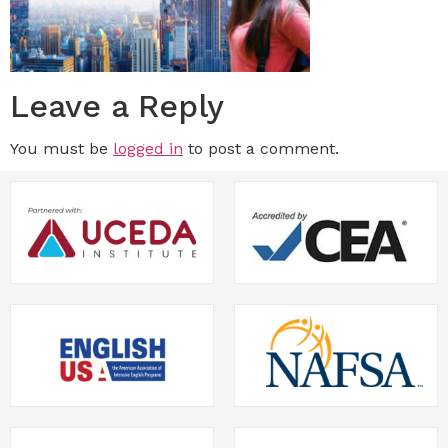
Leave a Reply
You must be
logged in
to post a comment.