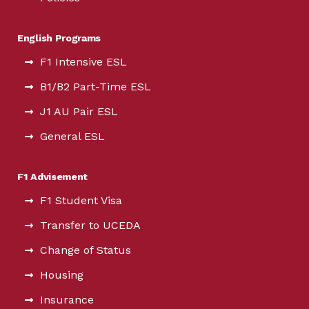
English Programs
F1 Intensive ESL
B1/B2 Part-Time ESL
J1 AU Pair ESL
General ESL
F1 Advisement
F1 Student Visa
Transfer to UCEDA
Change of Status
Housing
Insurance