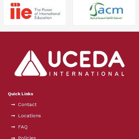
Quick Links
Contact
Locations
FAQ
Policies