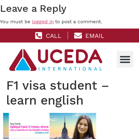
Leave a Reply
You must be
logged in
to post a comment.
CALL
EMAIL
F1 visa student –
learn english