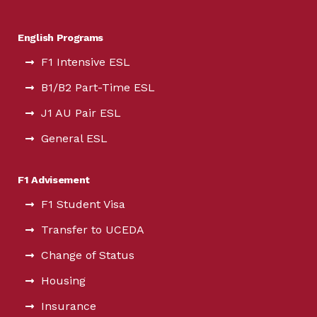
English Programs
F1 Intensive ESL
B1/B2 Part-Time ESL
J1 AU Pair ESL
General ESL
F1 Advisement
F1 Student Visa
Transfer to UCEDA
Change of Status
Housing
Insurance