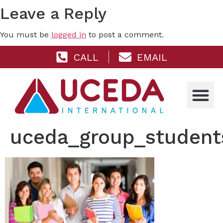
Leave a Reply
You must be
logged in
to post a comment.
CALL
EMAIL
uceda_group_student