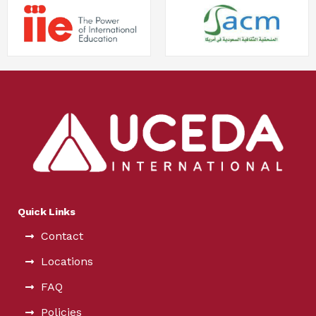
Quick Links
Contact
Locations
FAQ
Policies