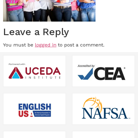
Leave a Reply
You must be
logged in
to post a comment.