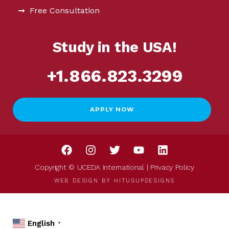
Free Consultation
Study in the USA!
+1.866.823.3299
APPLY NOW
Copyright © UCEDA International |
Privacy Policy
WEB DESIGN BY
HITUSUPDESIGNS
English
▼