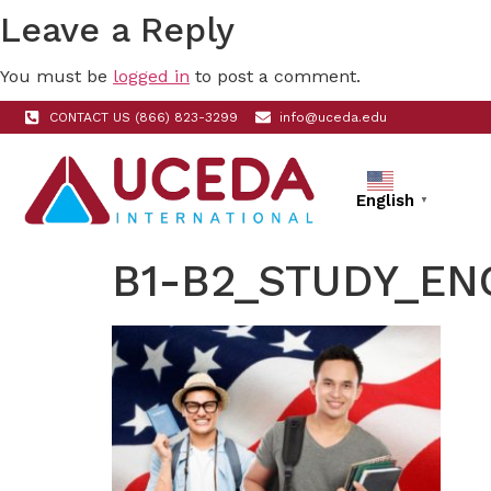
Leave a Reply
You must be
logged in
to post a comment.
CONTACT US (866) 823-3299
info@uceda.edu
English
▼
B1-B2_STUDY_EN