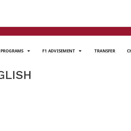
PROGRAMS
F1 ADVISEMENT
TRANSFER
C
GLISH