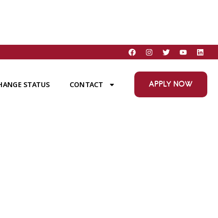
APPLY NOW
HANGE STATUS
CONTACT