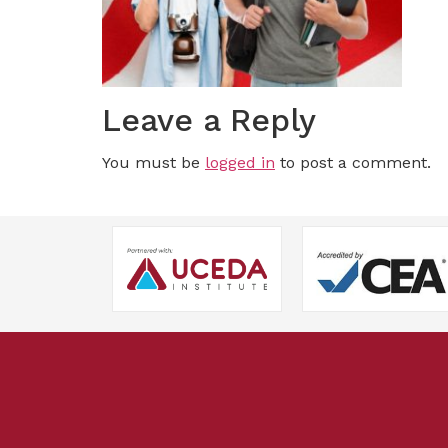
Leave a Reply
You must be
logged in
to post a comment.