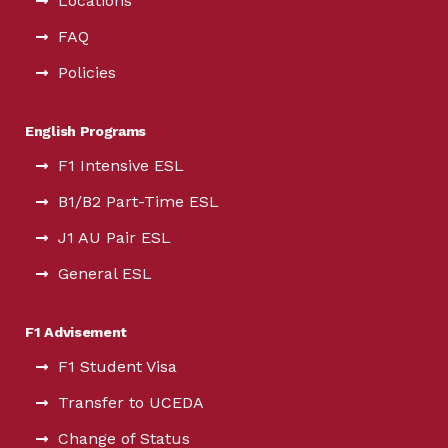
Locations
FAQ
Policies
English Programs
F1 Intensive ESL
B1/B2 Part-Time ESL
J1 AU Pair ESL
General ESL
F1 Advisement
F1 Student Visa
Transfer to UCEDA
Change of Status