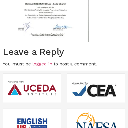
Leave a Reply
You must be
logged in
to post a comment.