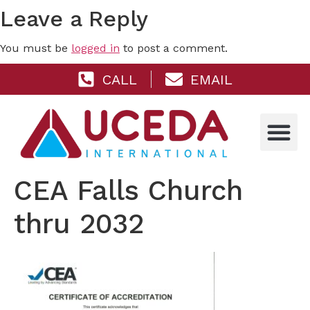
Leave a Reply
You must be
logged in
to post a comment.
CALL
EMAIL
CEA Falls Church
thru 2032