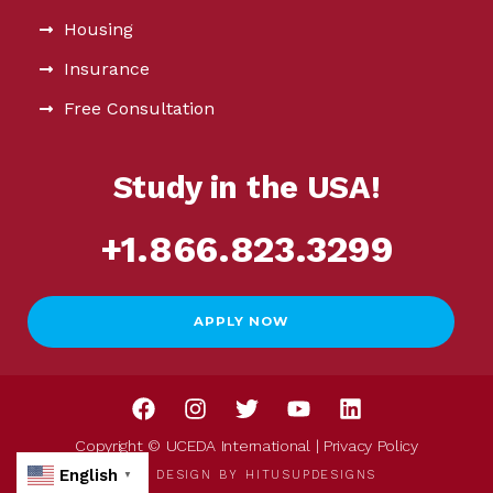
Housing
Insurance
Free Consultation
Study in the USA!
+1.866.823.3299
APPLY NOW
Copyright © UCEDA International |
Privacy Policy
English
WEB DESIGN BY
HITUSUPDESIGNS
▼