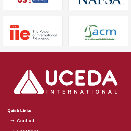
Quick Links
Contact