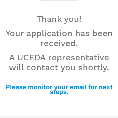
Thank you!
Your application has been
received.
A UCEDA representative
will contact you shortly.
Please monitor your email for next
steps.