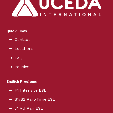
Quick Links
Contact
Locations
FAQ
Policies
English Programs
F1 Intensive ESL
B1/B2 Part-Time ESL
J1 AU Pair ESL