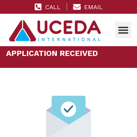
CALL
EMAIL
APPLICATION RECEIVED