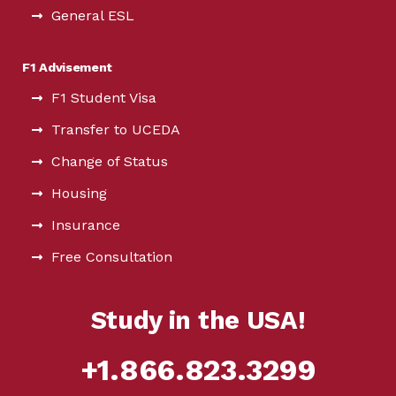
General ESL
F1 Advisement
F1 Student Visa
Transfer to UCEDA
Change of Status
Housing
Insurance
Free Consultation
Study in the USA!
+1.866.823.3299