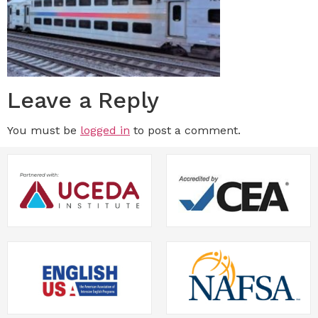
Leave a Reply
You must be
logged in
to post a comment.