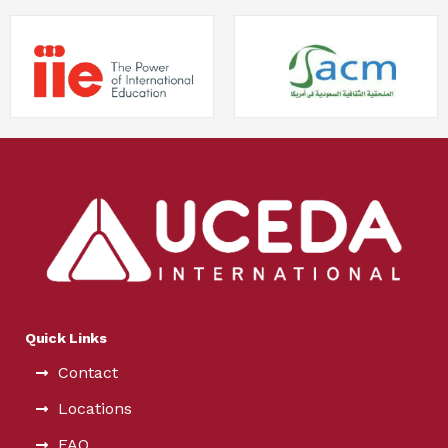
Quick Links
Contact
Locations
FAQ