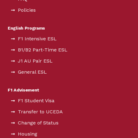
Policies
English Programs
F1 Intensive ESL
B1/B2 Part-Time ESL
J1 AU Pair ESL
General ESL
F1 Advisement
F1 Student Visa
Transfer to UCEDA
Change of Status
Housing