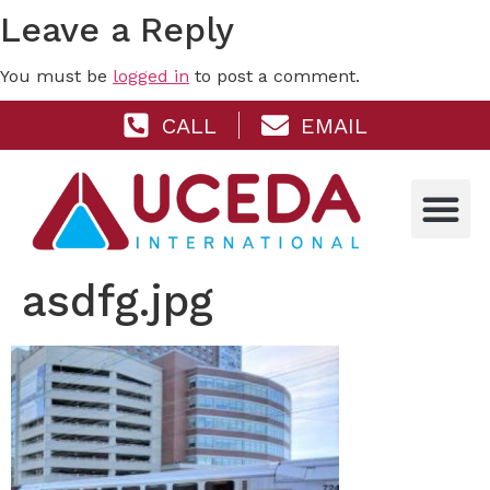
Leave a Reply
You must be
logged in
to post a comment.
CALL
EMAIL
asdfg.jpg