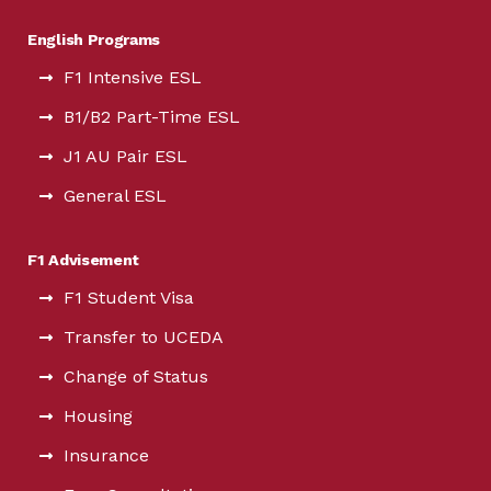
English Programs
F1 Intensive ESL
B1/B2 Part-Time ESL
J1 AU Pair ESL
General ESL
F1 Advisement
F1 Student Visa
Transfer to UCEDA
Change of Status
Housing
Insurance