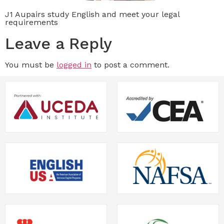
J1 Aupairs study English and meet your legal
requirements
Leave a Reply
You must be
logged in
to post a comment.