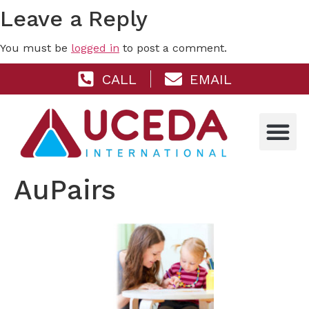
Leave a Reply
You must be
logged in
to post a comment.
CALL
EMAIL
AuPairs