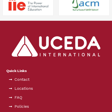
Quick Links
Contact
Locations
FAQ
Policies