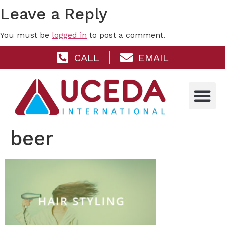
Leave a Reply
You must be
logged in
to post a comment.
CALL
EMAIL
beer