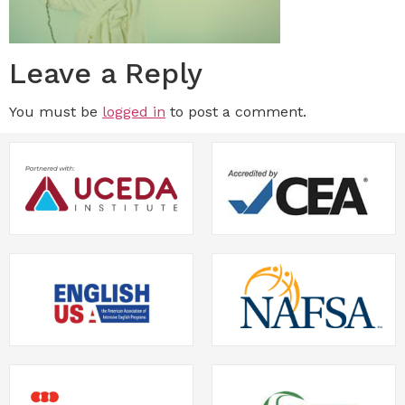
Leave a Reply
You must be
logged in
to post a comment.