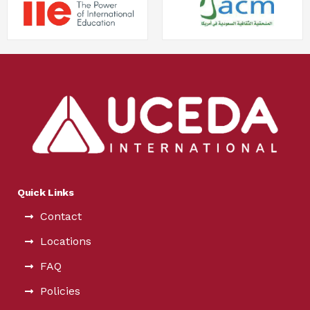
Quick Links
Contact
Locations
FAQ
Policies