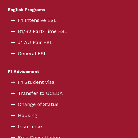
English Programs
F1 Intensive ESL
B1/B2 Part-Time ESL
J1 AU Pair ESL
General ESL
F1 Advisement
F1 Student Visa
Transfer to UCEDA
Change of Status
Housing
Insurance
Free Consultation