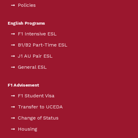
Policies
English Programs
F1 Intensive ESL
B1/B2 Part-Time ESL
J1 AU Pair ESL
General ESL
F1 Advisement
F1 Student Visa
Transfer to UCEDA
Change of Status
Housing