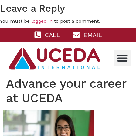
Leave a Reply
You must be
logged in
to post a comment.
CALL
EMAIL
Advance your career
at UCEDA