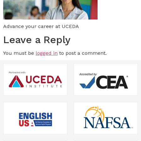
Advance your career at UCEDA
Leave a Reply
You must be
logged in
to post a comment.