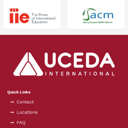
Quick Links
Contact
Locations
FAQ