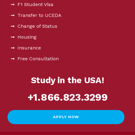
F1 Student Visa
Transfer to UCEDA
Change of Status
Housing
Insurance
Free Consultation
Study in the USA!
+1.866.823.3299
APPLY NOW