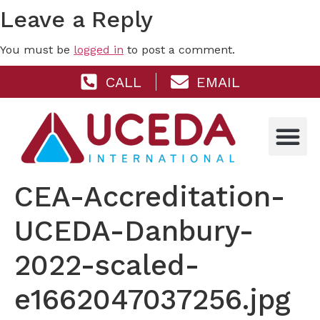
Leave a Reply
You must be
logged in
to post a comment.
CALL
EMAIL
CEA-Accreditation-
UCEDA-Danbury-
2022-scaled-
e1662047037256.jpg