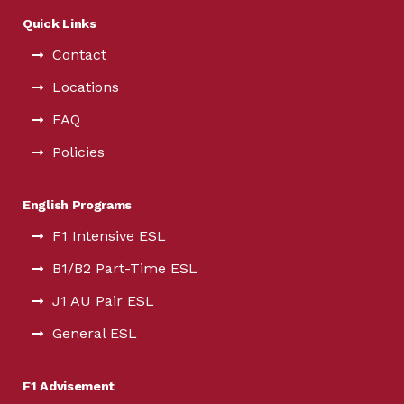
Quick Links
Contact
Locations
FAQ
Policies
English Programs
F1 Intensive ESL
B1/B2 Part-Time ESL
J1 AU Pair ESL
General ESL
F1 Advisement