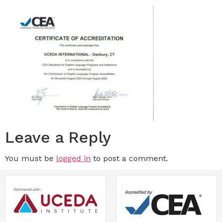
Leave a Reply
You must be
logged in
to post a comment.