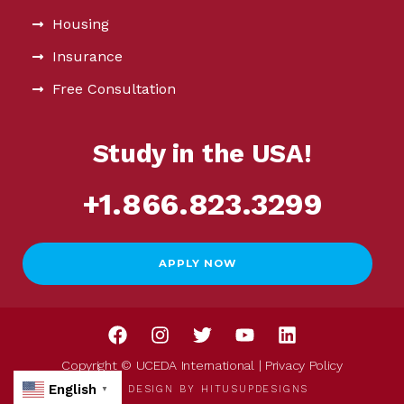
Housing
Insurance
Free Consultation
Study in the USA!
+1.866.823.3299
APPLY NOW
Copyright © UCEDA International |
Privacy Policy
English
WEB DESIGN BY
HITUSUPDESIGNS
▼