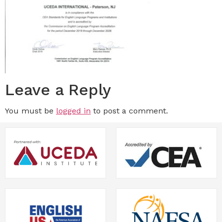
Leave a Reply
You must be
logged in
to post a comment.