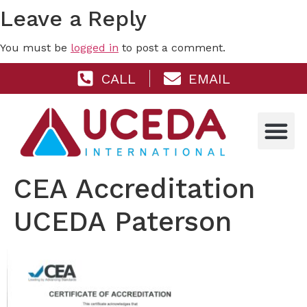
Leave a Reply
You must be
logged in
to post a comment.
CALL
EMAIL
CEA Accreditation
UCEDA Paterson