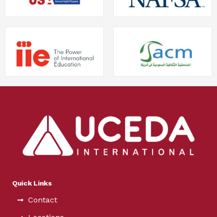
Quick Links
Contact