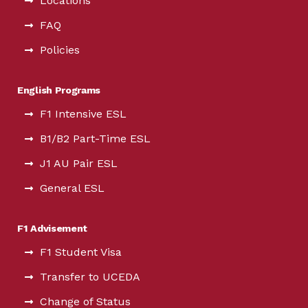
Locations
FAQ
Policies
English Programs
F1 Intensive ESL
B1/B2 Part-Time ESL
J1 AU Pair ESL
General ESL
F1 Advisement
F1 Student Visa
Transfer to UCEDA
Change of Status