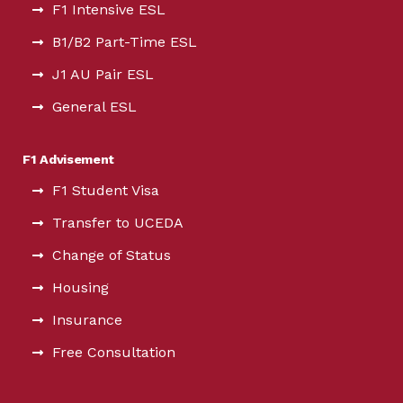
F1 Intensive ESL
B1/B2 Part-Time ESL
J1 AU Pair ESL
General ESL
F1 Advisement
F1 Student Visa
Transfer to UCEDA
Change of Status
Housing
Insurance
Free Consultation