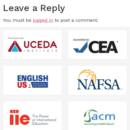
Leave a Reply
You must be
logged in
to post a comment.