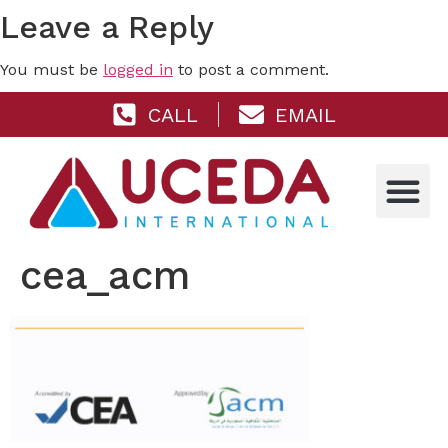
Leave a Reply
You must be
logged in
to post a comment.
CALL
EMAIL
cea_acm