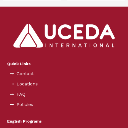
Quick Links
Contact
Locations
FAQ
Policies
English Programs