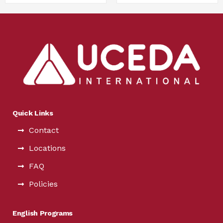
Quick Links
Contact
Locations
FAQ
Policies
English Programs