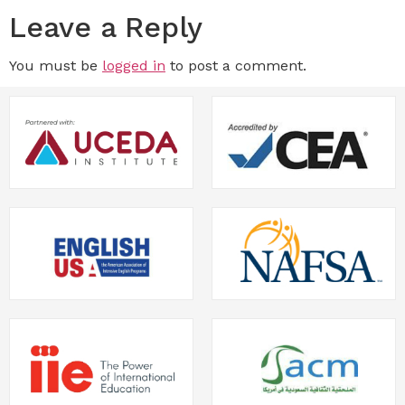
Leave a Reply
You must be
logged in
to post a comment.