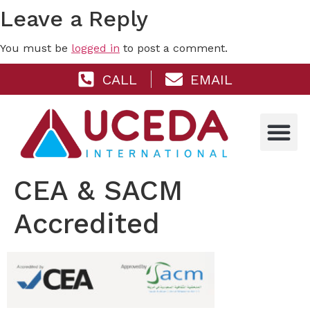
Leave a Reply
You must be
logged in
to post a comment.
CALL
EMAIL
CEA & SACM
Accredited