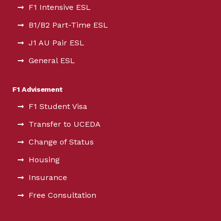
F1 Intensive ESL
B1/B2 Part-Time ESL
J1 AU Pair ESL
General ESL
F1 Advisement
F1 Student Visa
Transfer to UCEDA
Change of Status
Housing
Insurance
Free Consultation