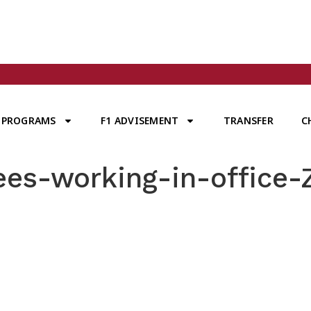
PROGRAMS
F1 ADVISEMENT
TRANSFER
C
es-working-in-office-