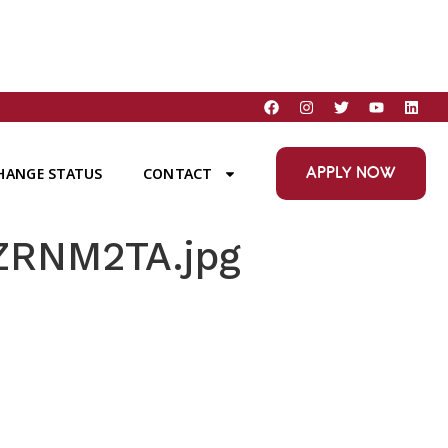
APPLY NOW
HANGE STATUS
CONTACT
ZRNM2TA.jpg