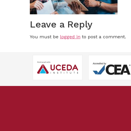
Leave a Reply
You must be
logged in
to post a comment.