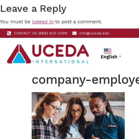
Leave a Reply
You must be
logged in
to post a comment.
CONTACT US (866) 823-3299
info@uceda.edu
English
▼
company-employe