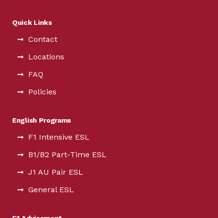
Quick Links
Contact
Locations
FAQ
Policies
English Programs
F1 Intensive ESL
B1/B2 Part-Time ESL
J1 AU Pair ESL
General ESL
F1 Advisement