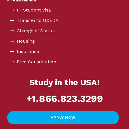
F1 Student Visa
Transfer to UCEDA
Change of Status
Housing
Insurance
Free Consultation
Study in the USA!
+1.866.823.3299
APPLY NOW