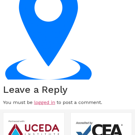
Leave a Reply
You must be
logged in
to post a comment.