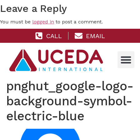
Leave a Reply
You must be
logged in
to post a comment.
CALL
EMAIL
pnghut_google-logo-
background-symbol-
electric-blue