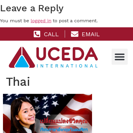
Leave a Reply
You must be
logged in
to post a comment.
CALL
EMAIL
Thai