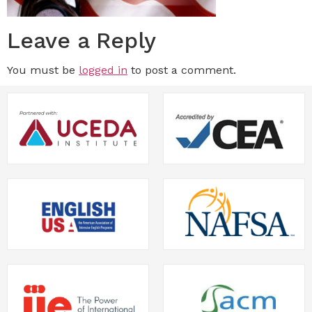
Leave a Reply
You must be
logged in
to post a comment.