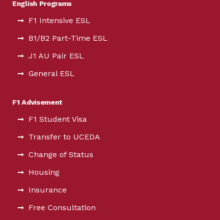
English Programs
F1 Intensive ESL
B1/B2 Part-Time ESL
J1 AU Pair ESL
General ESL
F1 Advisement
F1 Student Visa
Transfer to UCEDA
Change of Status
Housing
Insurance
Free Consultation