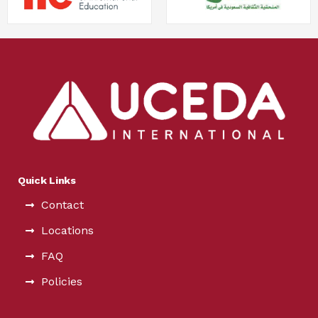
Quick Links
Contact
Locations
FAQ
Policies