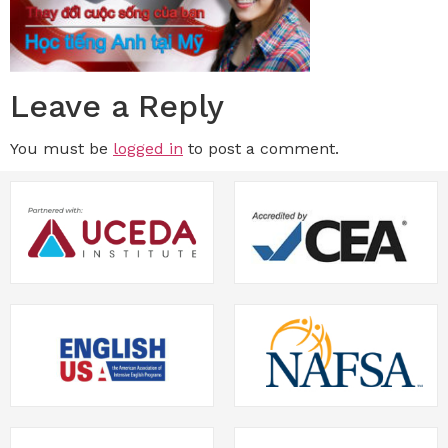
Leave a Reply
You must be
logged in
to post a comment.