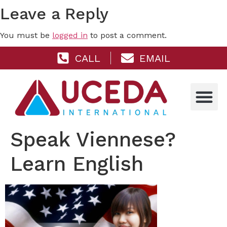
Leave a Reply
You must be
logged in
to post a comment.
CALL
EMAIL
Speak Viennese?
Learn English