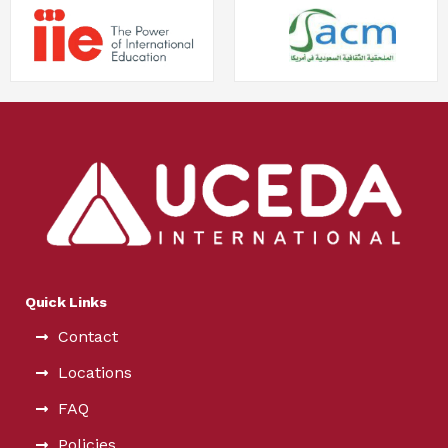
Quick Links
Contact
Locations
FAQ
Policies