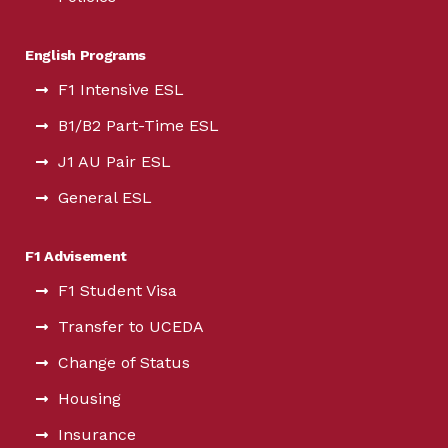
English Programs
F1 Intensive ESL
B1/B2 Part-Time ESL
J1 AU Pair ESL
General ESL
F1 Advisement
F1 Student Visa
Transfer to UCEDA
Change of Status
Housing
Insurance