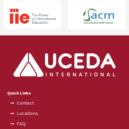
Quick Links
Contact
Locations
FAQ