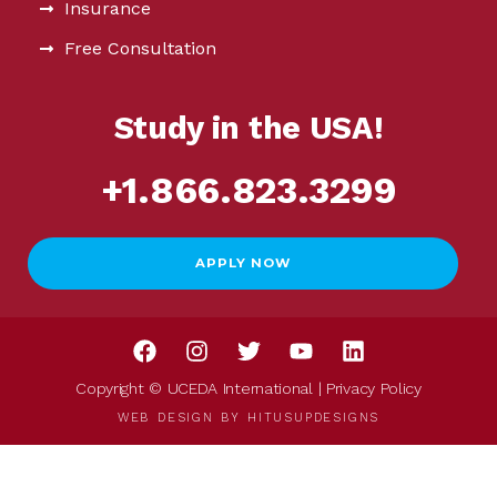
Insurance
Free Consultation
Study in the USA!
+1.866.823.3299
APPLY NOW
Copyright © UCEDA International |
Privacy Policy
WEB DESIGN BY
HITUSUPDESIGNS