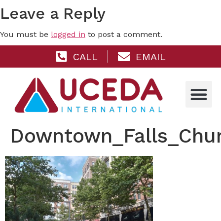
Leave a Reply
You must be
logged in
to post a comment.
CALL
EMAIL
Downtown_Falls_Chu