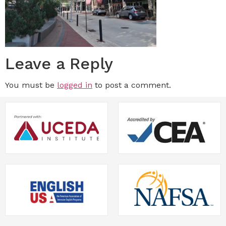
Leave a Reply
You must be
logged in
to post a comment.