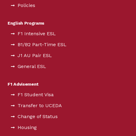
Policies
English Programs
F1 Intensive ESL
B1/B2 Part-Time ESL
J1 AU Pair ESL
General ESL
F1 Advisement
F1 Student Visa
Transfer to UCEDA
Change of Status
Housing