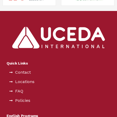
Quick Links
Contact
Locations
FAQ
Policies
English Programs