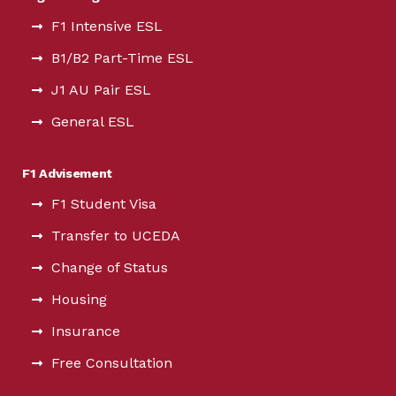
F1 Intensive ESL
B1/B2 Part-Time ESL
J1 AU Pair ESL
General ESL
F1 Advisement
F1 Student Visa
Transfer to UCEDA
Change of Status
Housing
Insurance
Free Consultation