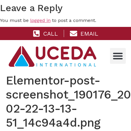
Leave a Reply
You must be
logged in
to post a comment.
CALL
EMAIL
Elementor-post-
screenshot_190176_2
02-22-13-13-
51_14c94a4d.png