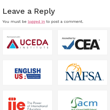
Leave a Reply
You must be
logged in
to post a comment.