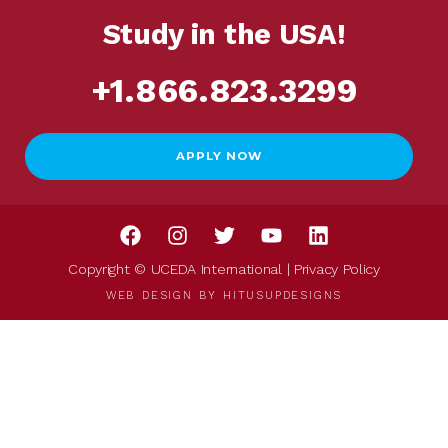
Study in the USA!
+1.866.823.3299
APPLY NOW
Copyright © UCEDA International |
Privacy Policy
WEB DESIGN BY
HITUSUPDESIGNS