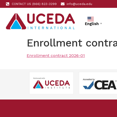
CONTACT US (866) 823-3299
info@uceda.edu
English
▼
Enrollment contr
Enrollment contract 2026-01