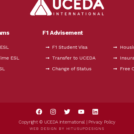
rams
F1 Advisement
 ESL
F1 Student Visa
Housi
Time ESL
Transfer to UCEDA
Insur
ESL
Change of Status
Free 
Copyright © UCEDA International |
Privacy Policy
WEB DESIGN BY
HITUSUPDESIGNS