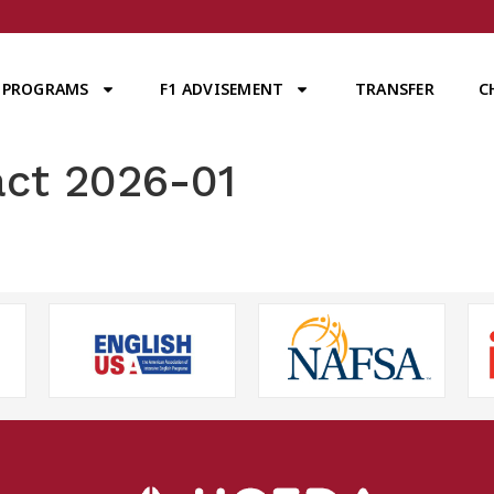
PROGRAMS
F1 ADVISEMENT
TRANSFER
C
act 2026-01