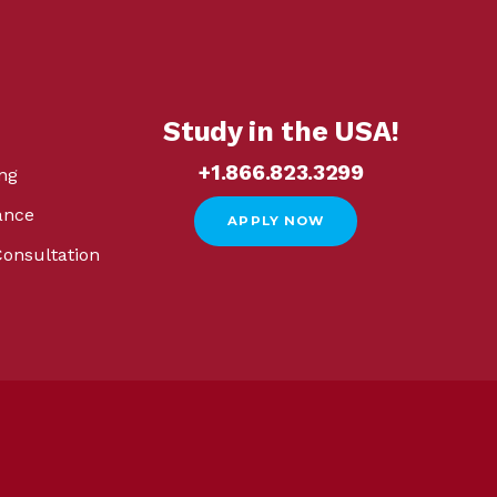
Study in the USA!
+1.866.823.3299
ng
ance
APPLY NOW
Consultation