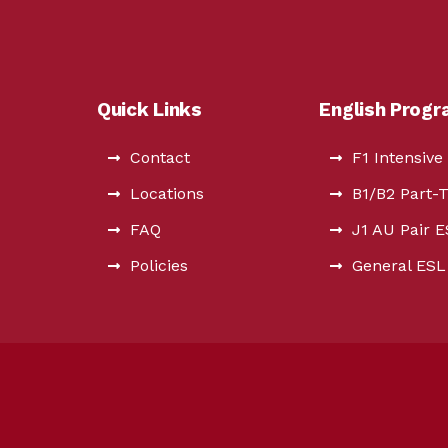
Quick Links
English Prog
Contact
F1 Intensive
Locations
B1/B2 Part-
FAQ
J1 AU Pair 
Policies
General ESL