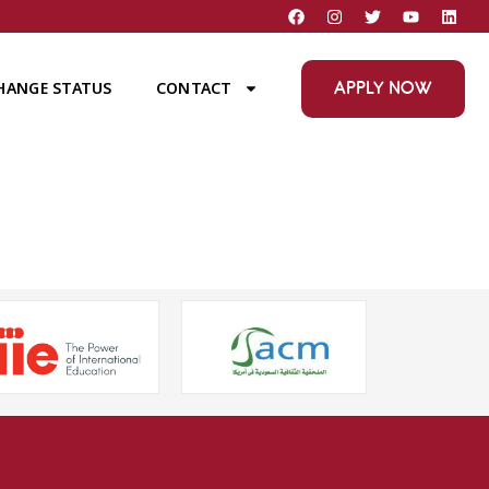
APPLY NOW
HANGE STATUS
CONTACT