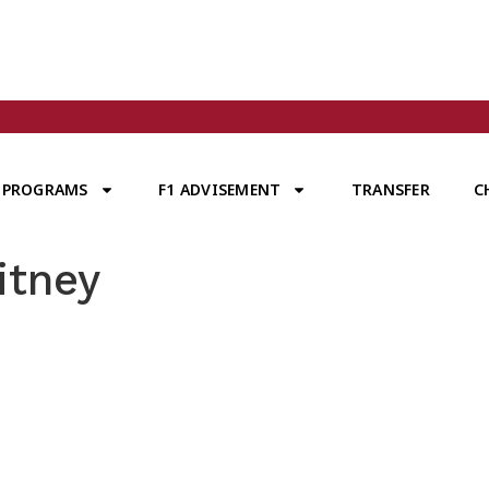
PROGRAMS
F1 ADVISEMENT
TRANSFER
C
itney