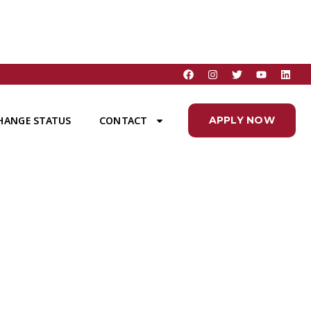
HANGE STATUS
CONTACT
APPLY NOW