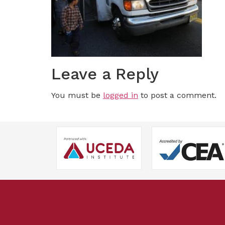
Leave a Reply
You must be
logged in
to post a comment.