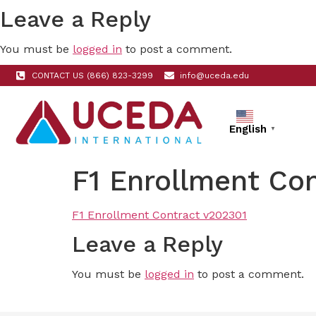
Leave a Reply
You must be
logged in
to post a comment.
CONTACT US (866) 823-3299
info@uceda.edu
English
▼
F1 Enrollment Co
F1 Enrollment Contract v202301
Leave a Reply
You must be
logged in
to post a comment.