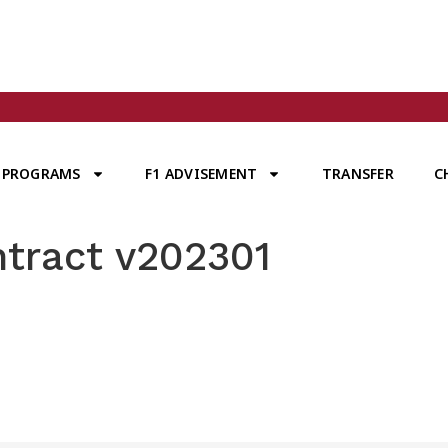
PROGRAMS
F1 ADVISEMENT
TRANSFER
C
ntract v202301