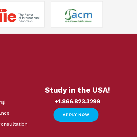
Study in the USA!
+1.866.823.3299
ng
ance
APPLY NOW
Consultation