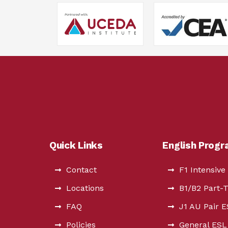
Quick Links
English Prog
Contact
F1 Intensive
Locations
B1/B2 Part-
FAQ
J1 AU Pair 
Policies
General ESL