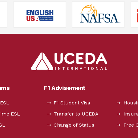
rams
F1 Advisement
 ESL
F1 Student Visa
Housi
Time ESL
Transfer to UCEDA
Insur
ESL
Change of Status
Free 