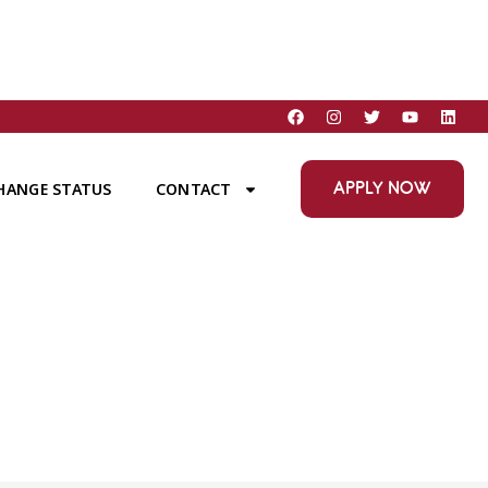
APPLY NOW
HANGE STATUS
CONTACT