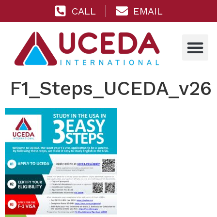
CALL
EMAIL
F1_Steps_UCEDA_v26