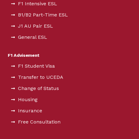
F1 Intensive ESL
B1/B2 Part-Time ESL
J1 AU Pair ESL
General ESL
F1 Advisement
F1 Student Visa
Transfer to UCEDA
Change of Status
Housing
Insurance
Free Consultation