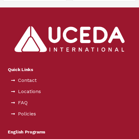
Quick Links
Contact
Locations
FAQ
Policies
English Programs