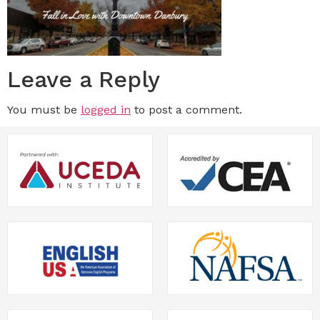
Leave a Reply
You must be
logged in
to post a comment.