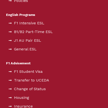
Policies
English Programs
F1 Intensive ESL
B1/B2 Part-Time ESL
J1 AU Pair ESL
General ESL
F1 Advisement
F1 Student Visa
Transfer to UCEDA
Change of Status
Housing
Insurance