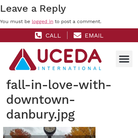
Leave a Reply
You must be
logged in
to post a comment.
CALL
EMAIL
fall-in-love-with-
downtown-
danbury.jpg