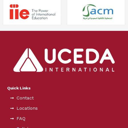
Quick Links
Contact
Locations
FAQ