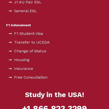
J1 AU Pair ESL
General ESL
F1 Advisement
F1 Student Visa
Transfer to UCEDA
Change of Status
Housing
Insurance
Free Consultation
Study in the USA!
+1.866.823.3299