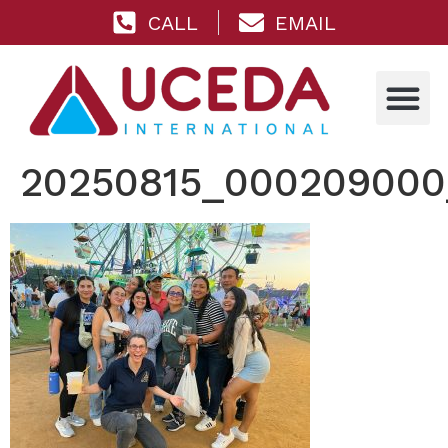
CALL
EMAIL
20250815_000209000