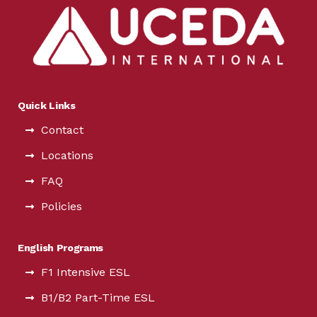
Quick Links
Contact
Locations
FAQ
Policies
English Programs
F1 Intensive ESL
B1/B2 Part-Time ESL