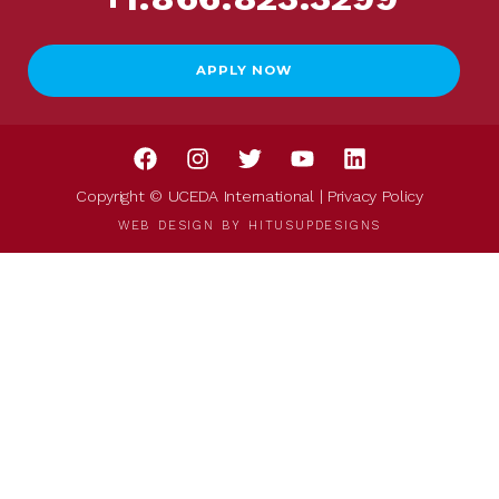
APPLY NOW
Copyright © UCEDA International |
Privacy Policy
WEB DESIGN BY
HITUSUPDESIGNS