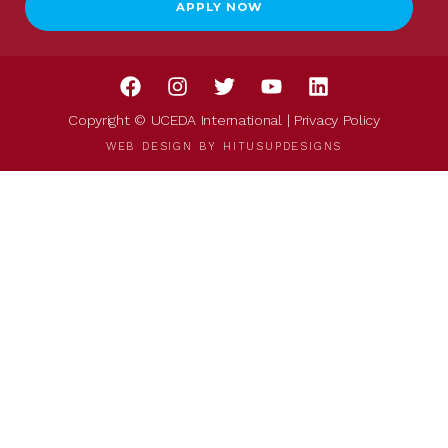
APPLY NOW
Copyright © UCEDA International |
Privacy Policy
WEB DESIGN BY
HITUSUPDESIGNS