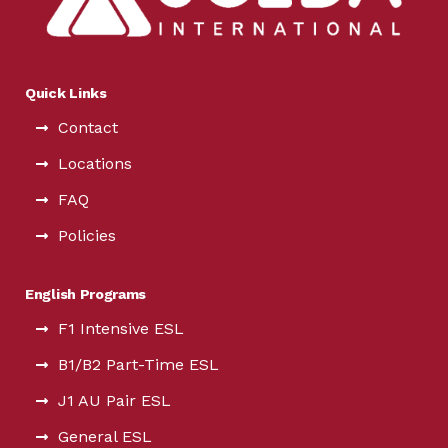
Quick Links
Contact
Locations
FAQ
Policies
English Programs
F1 Intensive ESL
B1/B2 Part-Time ESL
J1 AU Pair ESL
General ESL