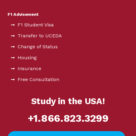
F1 Advisement
F1 Student Visa
Transfer to UCEDA
Change of Status
Housing
Insurance
Free Consultation
Study in the USA!
+1.866.823.3299