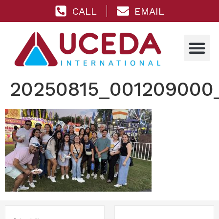
CALL
EMAIL
20250815_001209000