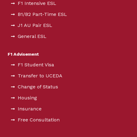
F1 Intensive ESL
B1/B2 Part-Time ESL
J1 AU Pair ESL
General ESL
F1 Advisement
F1 Student Visa
Transfer to UCEDA
Change of Status
Housing
Insurance
Free Consultation