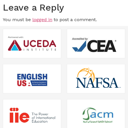
Leave a Reply
You must be
logged in
to post a comment.