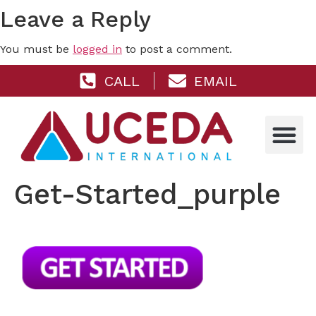
Leave a Reply
You must be
logged in
to post a comment.
CALL
EMAIL
Get-Started_purple