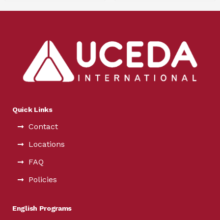
Quick Links
Contact
Locations
FAQ
Policies
English Programs