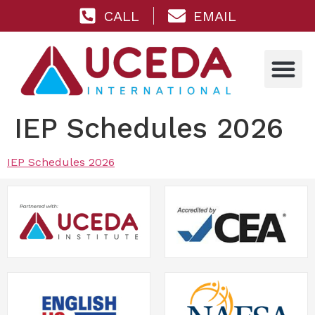
CALL
EMAIL
IEP Schedules 2026
IEP Schedules 2026