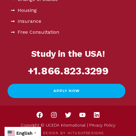
Housing
Insurance
Free Consultation
Study in the USA!
+1.866.823.3299
APPLY NOW
Copyright © UCEDA International |
Privacy Policy
English
WEB DESIGN BY
HITUSUPDESIGNS
▼