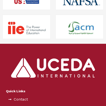
Quick Links
Contact