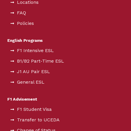
Locations
FAQ
Policies
English Programs
F1 Intensive ESL
B1/B2 Part-Time ESL
J1 AU Pair ESL
General ESL
F1 Advisement
F1 Student Visa
Transfer to UCEDA
Change of Status