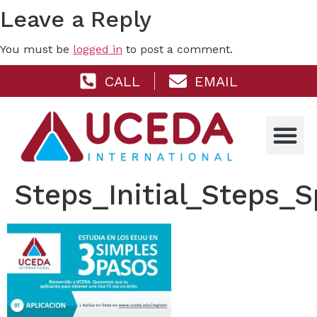
Leave a Reply
You must be
logged in
to post a comment.
CALL
EMAIL
Steps_Initial_Steps_S