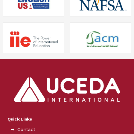
Quick Links
Contact