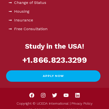
Change of Status
Housing
Insurance
Free Consultation
Study in the USA!
+1.866.823.3299
APPLY NOW
Copyright © UCEDA International |
Privacy Policy