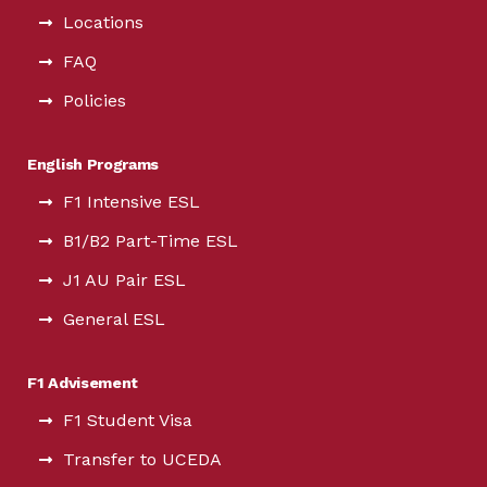
Locations
FAQ
Policies
English Programs
F1 Intensive ESL
B1/B2 Part-Time ESL
J1 AU Pair ESL
General ESL
F1 Advisement
F1 Student Visa
Transfer to UCEDA