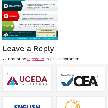
Leave a Reply
You must be
logged in
to post a comment.