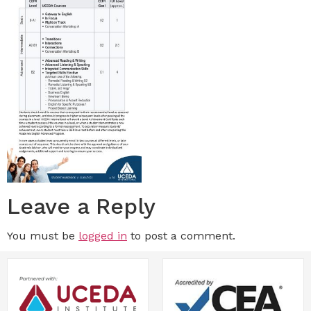
Leave a Reply
You must be
logged in
to post a comment.