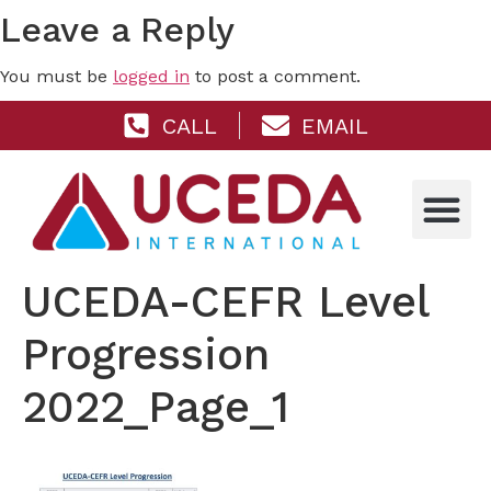
Leave a Reply
You must be
logged in
to post a comment.
CALL
EMAIL
UCEDA-CEFR Level
Progression
2022_Page_1