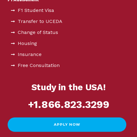
F1 Student Visa
Transfer to UCEDA
Change of Status
Housing
Insurance
Free Consultation
Study in the USA!
+1.866.823.3299
APPLY NOW