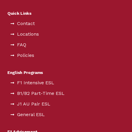
Quick Links
Contact
Locations
FAQ
Policies
English Programs
F1 Intensive ESL
B1/B2 Part-Time ESL
J1 AU Pair ESL
General ESL
F1 Advisement