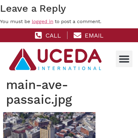
Leave a Reply
You must be
logged in
to post a comment.
CALL
EMAIL
main-ave-
passaic.jpg