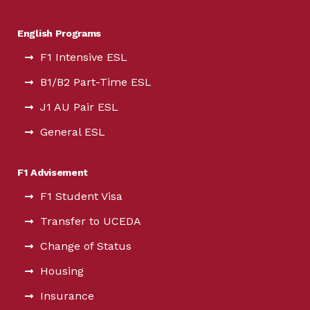
English Programs
F1 Intensive ESL
B1/B2 Part-Time ESL
J1 AU Pair ESL
General ESL
F1 Advisement
F1 Student Visa
Transfer to UCEDA
Change of Status
Housing
Insurance