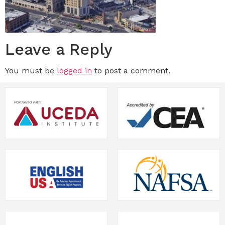
Leave a Reply
You must be
logged in
to post a comment.