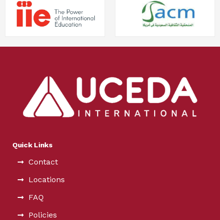
Quick Links
Contact
Locations
FAQ
Policies