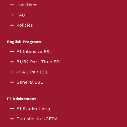
Locations
FAQ
Policies
English Programs
F1 Intensive ESL
B1/B2 Part-Time ESL
J1 AU Pair ESL
General ESL
F1 Advisement
F1 Student Visa
Transfer to UCEDA