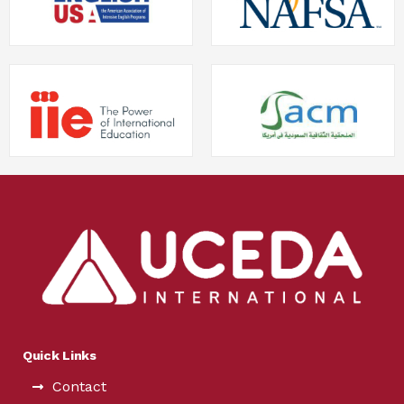
Quick Links
Contact