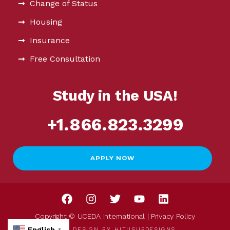
Change of Status
Housing
Insurance
Free Consultation
Study in the USA!
+1.866.823.3299
APPLY NOW
Copyright © UCEDA International |
Privacy Policy
WEB DESIGN BY
HITUSUPDESIGNS
▼