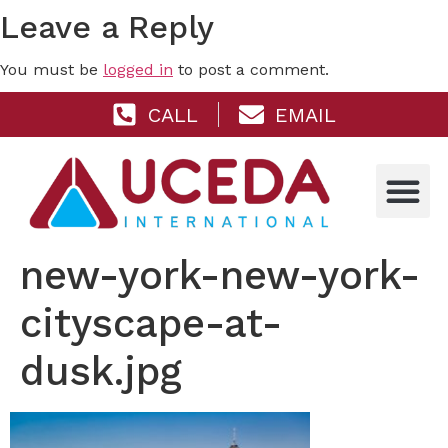
Leave a Reply
You must be
logged in
to post a comment.
CALL
EMAIL
new-york-new-york-
cityscape-at-
dusk.jpg