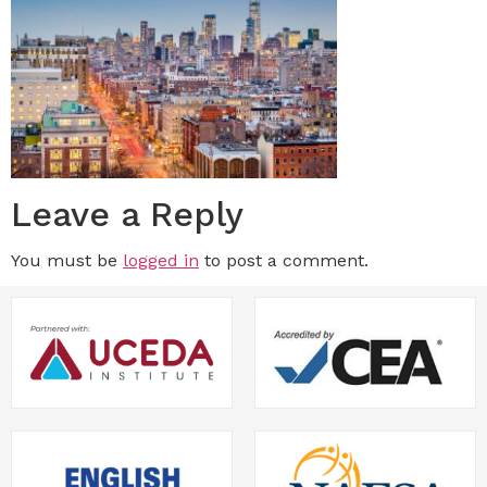
Leave a Reply
You must be
logged in
to post a comment.