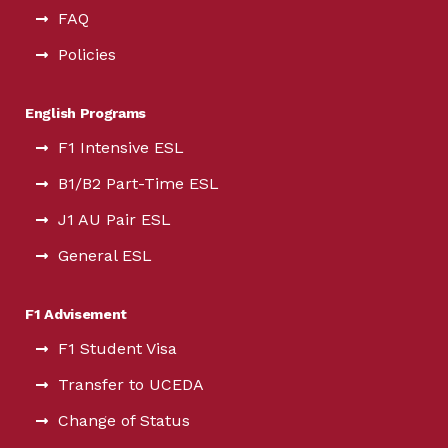
FAQ
Policies
English Programs
F1 Intensive ESL
B1/B2 Part-Time ESL
J1 AU Pair ESL
General ESL
F1 Advisement
F1 Student Visa
Transfer to UCEDA
Change of Status