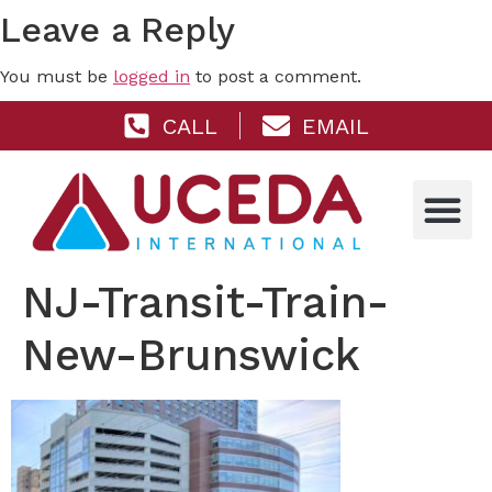
Leave a Reply
You must be
logged in
to post a comment.
CALL
EMAIL
NJ-Transit-Train-
New-Brunswick