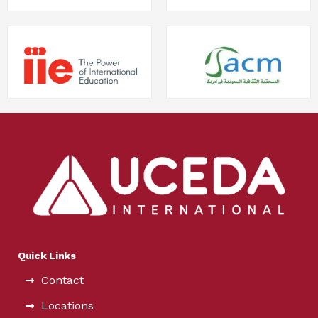
Quick Links
Contact
Locations