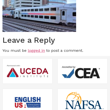
Leave a Reply
You must be
logged in
to post a comment.