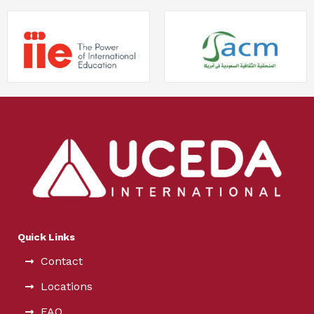
Quick Links
Contact
Locations
FAQ