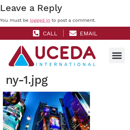
Leave a Reply
You must be
logged in
to post a comment.
CALL
EMAIL
ny-1.jpg