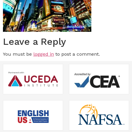
Leave a Reply
You must be
logged in
to post a comment.