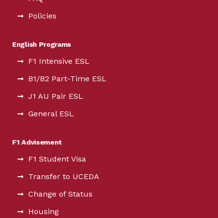
Policies
English Programs
F1 Intensive ESL
B1/B2 Part-Time ESL
J1 AU Pair ESL
General ESL
F1 Advisement
F1 Student Visa
Transfer to UCEDA
Change of Status
Housing