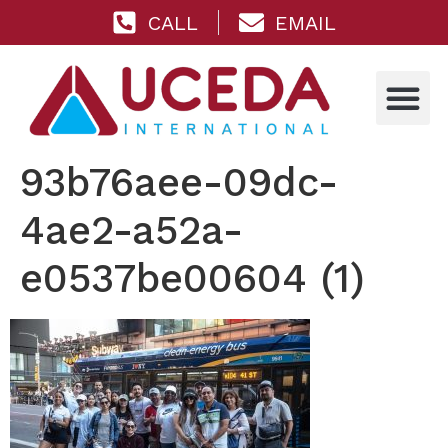
CALL
EMAIL
93b76aee-09dc-
4ae2-a52a-
e0537be00604 (1)