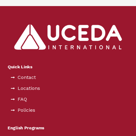
Quick Links
Contact
Locations
FAQ
Policies
English Programs