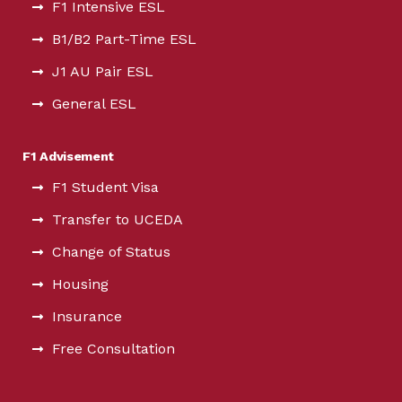
F1 Intensive ESL
B1/B2 Part-Time ESL
J1 AU Pair ESL
General ESL
F1 Advisement
F1 Student Visa
Transfer to UCEDA
Change of Status
Housing
Insurance
Free Consultation