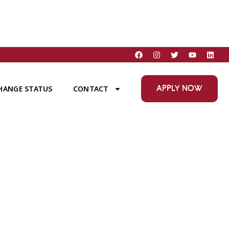
APPLY NOW
HANGE STATUS
CONTACT