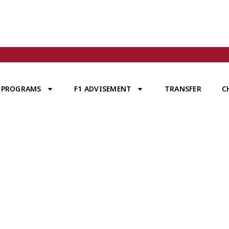
PROGRAMS
F1 ADVISEMENT
TRANSFER
C