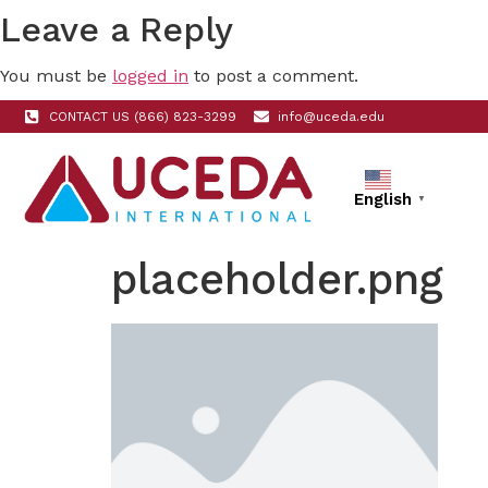
Leave a Reply
You must be
logged in
to post a comment.
CONTACT US (866) 823-3299
info@uceda.edu
English
▼
placeholder.png