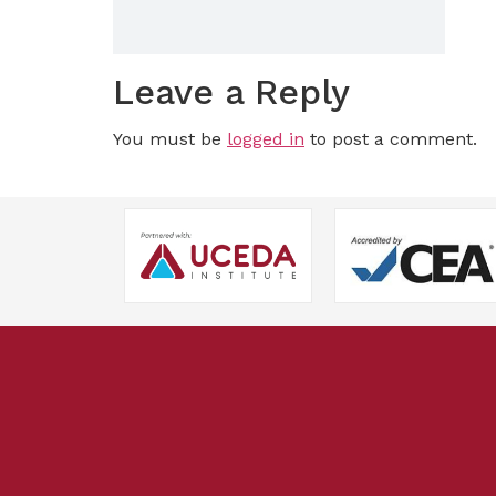
Leave a Reply
You must be
logged in
to post a comment.