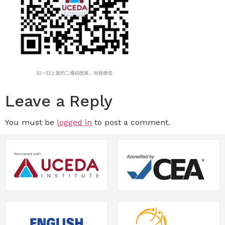
Leave a Reply
You must be
logged in
to post a comment.