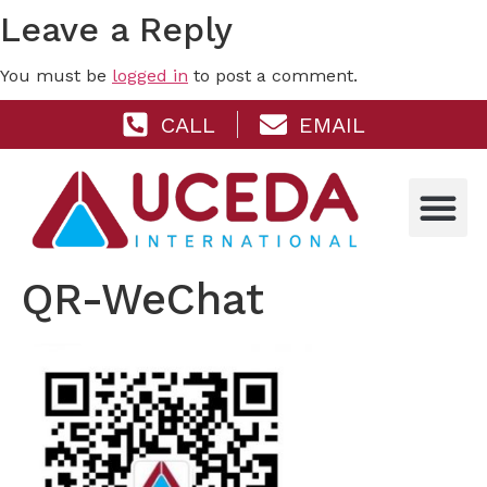
Leave a Reply
You must be
logged in
to post a comment.
CALL
EMAIL
QR-WeChat