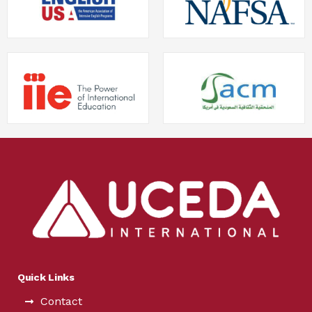
Quick Links
Contact