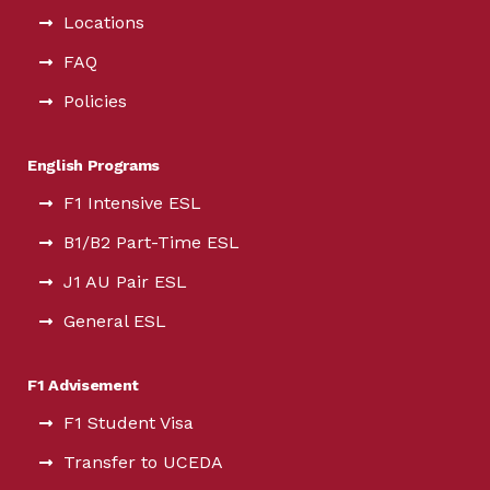
Locations
FAQ
Policies
English Programs
F1 Intensive ESL
B1/B2 Part-Time ESL
J1 AU Pair ESL
General ESL
F1 Advisement
F1 Student Visa
Transfer to UCEDA