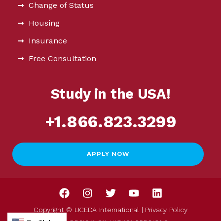
Change of Status
Housing
Insurance
Free Consultation
Study in the USA!
+1.866.823.3299
APPLY NOW
Copyright © UCEDA International |
Privacy Policy