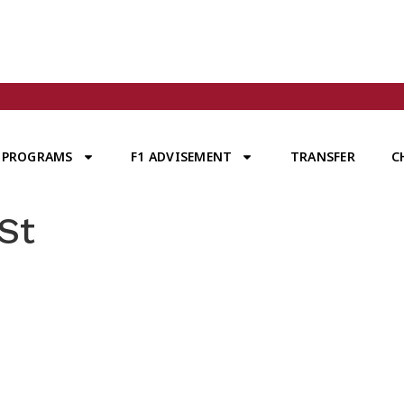
PROGRAMS
F1 ADVISEMENT
TRANSFER
C
St