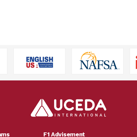
rams
F1 Advisement