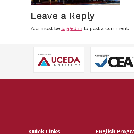
Leave a Reply
You must be
logged in
to post a comment.
Quick Links
English Prog