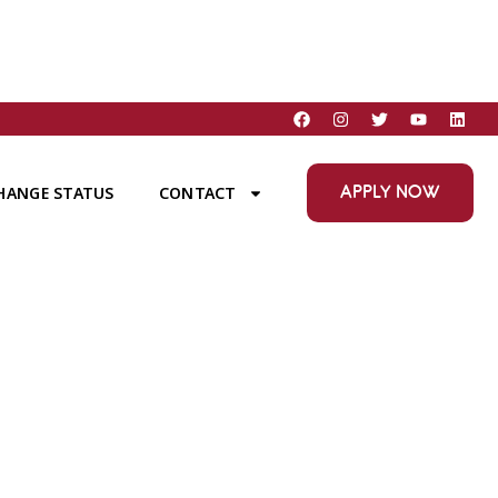
APPLY NOW
HANGE STATUS
CONTACT