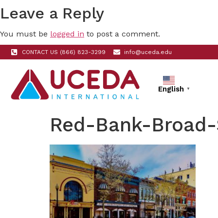
Leave a Reply
You must be
logged in
to post a comment.
CONTACT US (866) 823-3299
info@uceda.edu
English
▼
Red-Bank-Broad-