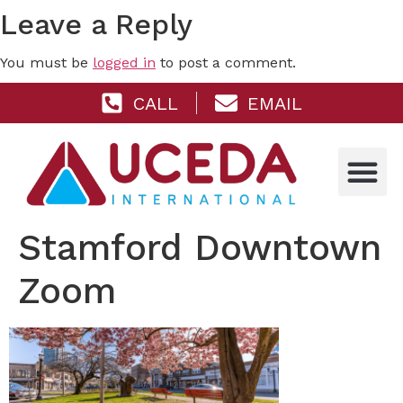
Leave a Reply
You must be
logged in
to post a comment.
CALL
EMAIL
Stamford Downtown
Zoom