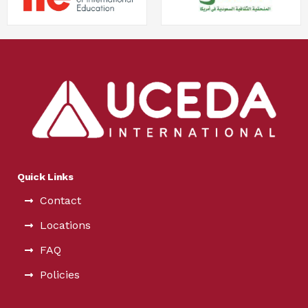
Quick Links
Contact
Locations
FAQ
Policies