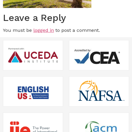
Leave a Reply
You must be
logged in
to post a comment.