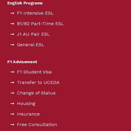
English Programs
F1 Intensive ESL
B1/B2 Part-Time ESL
J1 AU Pair ESL
General ESL
F1 Advisement
F1 Student Visa
Transfer to UCEDA
Change of Status
Housing
Insurance
Free Consultation