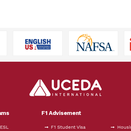
rams
F1 Advisement
 ESL
F1 Student Visa
Housi