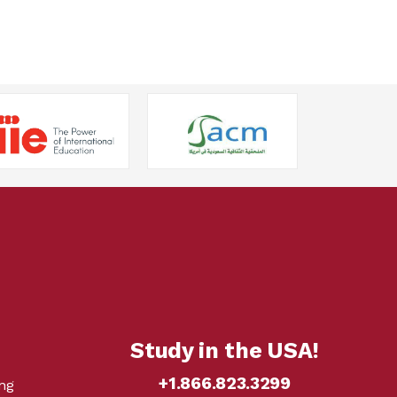
Study in the USA!
+1.866.823.3299
ng