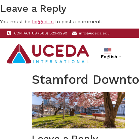
Leave a Reply
You must be
logged in
to post a comment.
CONTACT US (866) 823-3299
info@uceda.edu
English
▼
Stamford Downt
Leave a Reply