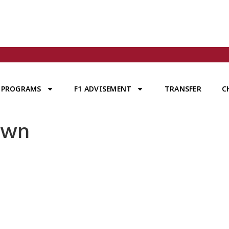
PROGRAMS
F1 ADVISEMENT
TRANSFER
C
own