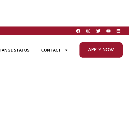
APPLY NOW
HANGE STATUS
CONTACT