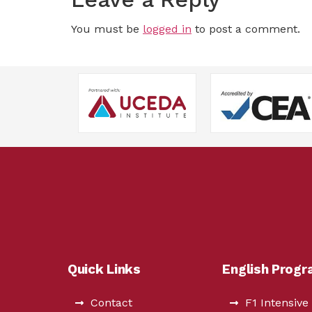
You must be
logged in
to post a comment.
Quick Links
English Prog
Contact
F1 Intensive