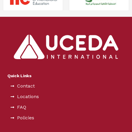
Quick Links
Contact
Locations
FAQ
Policies