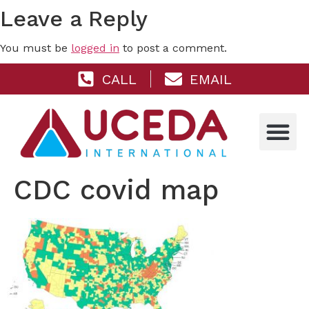
Leave a Reply
You must be
logged in
to post a comment.
CALL
EMAIL
CDC covid map