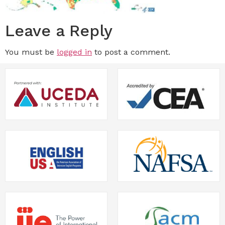
Leave a Reply
You must be
logged in
to post a comment.