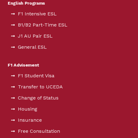
English Programs
F1 Intensive ESL
B1/B2 Part-Time ESL
J1 AU Pair ESL
General ESL
F1 Advisement
F1 Student Visa
Transfer to UCEDA
Change of Status
Housing
Insurance
Free Consultation