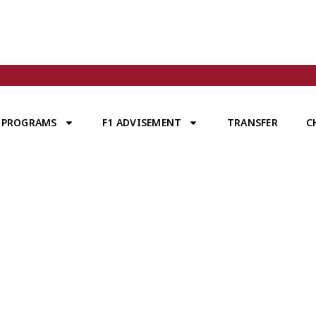
PROGRAMS
F1 ADVISEMENT
TRANSFER
C