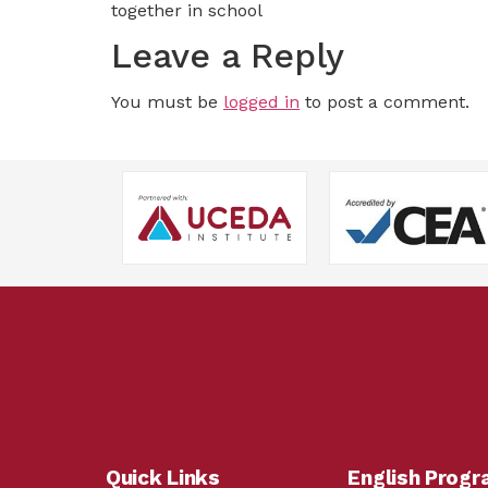
together in school
Leave a Reply
You must be
logged in
to post a comment.
Quick Links
English Prog