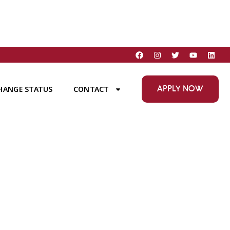
APPLY NOW
HANGE STATUS
CONTACT