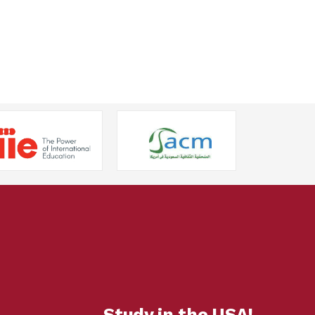
Study in the USA!