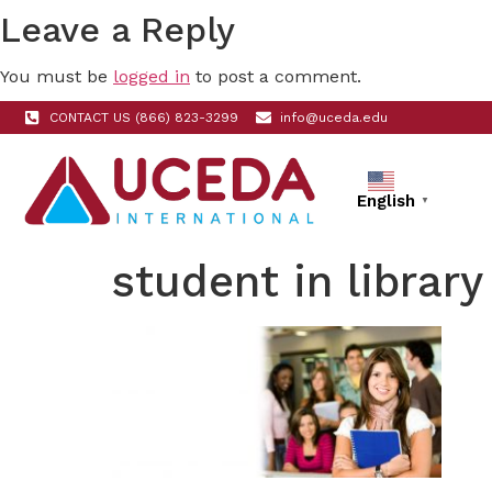
Leave a Reply
You must be
logged in
to post a comment.
CONTACT US (866) 823-3299
info@uceda.edu
English
▼
student in library