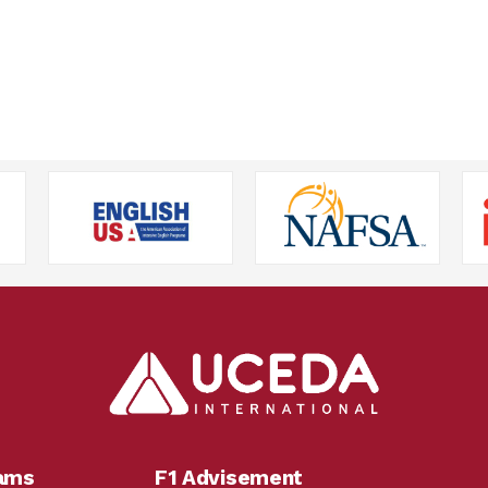
rams
F1 Advisement