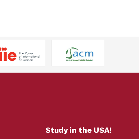
Study in the USA!