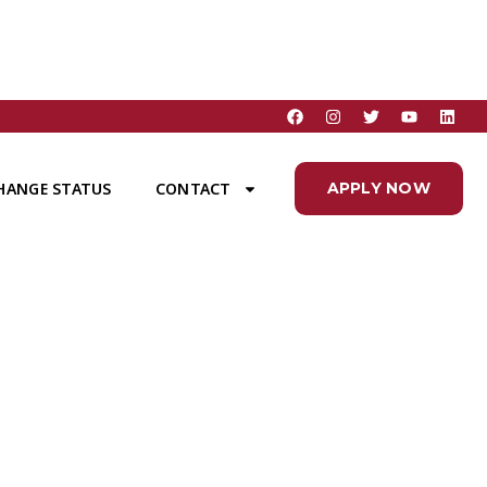
HANGE STATUS
CONTACT
APPLY NOW