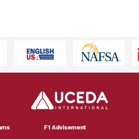
rams
F1 Advisement