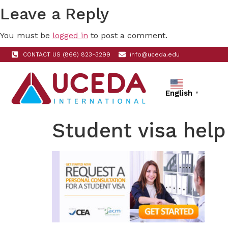
Leave a Reply
You must be
logged in
to post a comment.
CONTACT US (866) 823-3299
info@uceda.edu
English
▼
Student visa help