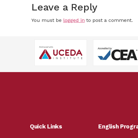
Leave a Reply
You must be
logged in
to post a comment.
Quick Links
English Prog