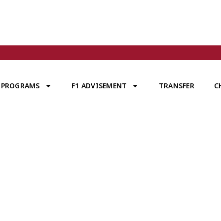
PROGRAMS
F1 ADVISEMENT
TRANSFER
C