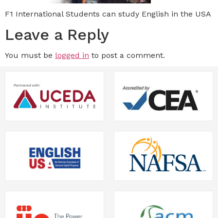
F1 International Students can study English in the USA
Leave a Reply
You must be
logged in
to post a comment.