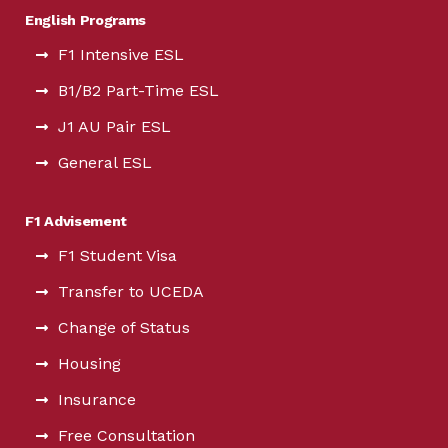
English Programs
F1 Intensive ESL
B1/B2 Part-Time ESL
J1 AU Pair ESL
General ESL
F1 Advisement
F1 Student Visa
Transfer to UCEDA
Change of Status
Housing
Insurance
Free Consultation