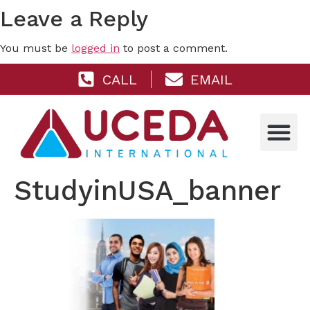
Leave a Reply
You must be
logged in
to post a comment.
CALL
EMAIL
StudyinUSA_banner