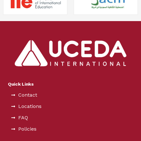
Quick Links
Contact
Locations
FAQ
Policies