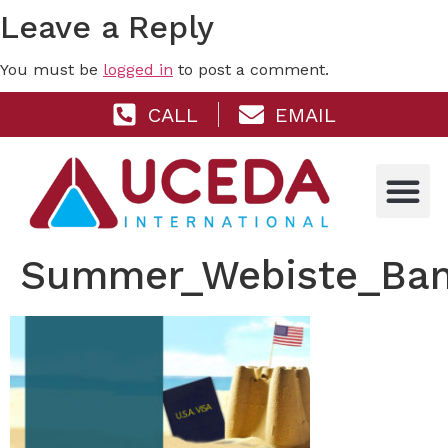
Leave a Reply
You must be
logged in
to post a comment.
CALL
EMAIL
Summer_Webiste_Ban