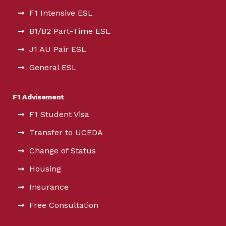
F1 Intensive ESL
B1/B2 Part-Time ESL
J1 AU Pair ESL
General ESL
F1 Advisement
F1 Student Visa
Transfer to UCEDA
Change of Status
Housing
Insurance
Free Consultation