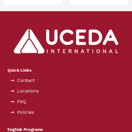
Quick Links
Contact
Locations
FAQ
Policies
English Programs