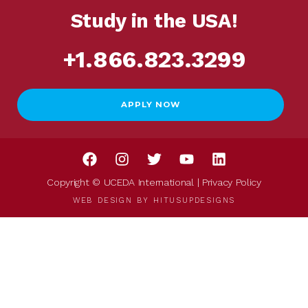
Study in the USA!
+1.866.823.3299
APPLY NOW
Copyright © UCEDA International |
Privacy Policy
WEB DESIGN BY
HITUSUPDESIGNS