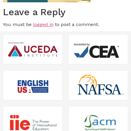
Leave a Reply
You must be
logged in
to post a comment.