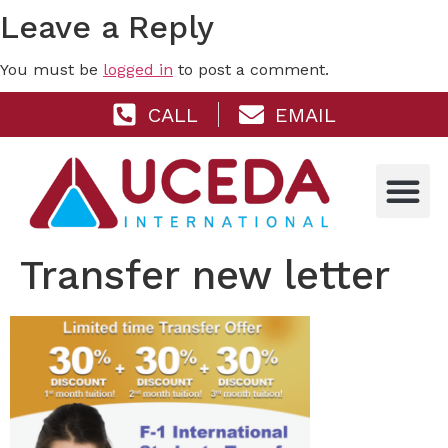
Leave a Reply
You must be
logged in
to post a comment.
CALL
EMAIL
Transfer new letter