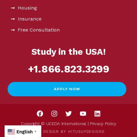
Housing
Insurance
Free Consultation
Study in the USA!
+1.866.823.3299
APPLY NOW
Copyright © UCEDA International |
Privacy Policy
English
WEB DESIGN BY
HITUSUPDESIGNS
▼