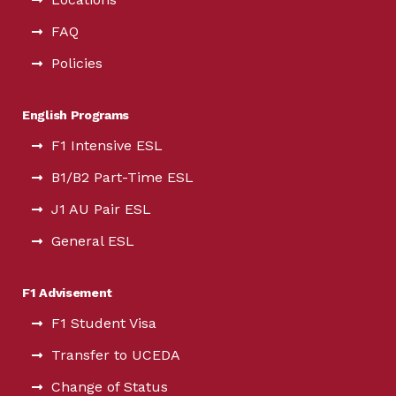
FAQ
Policies
English Programs
F1 Intensive ESL
B1/B2 Part-Time ESL
J1 AU Pair ESL
General ESL
F1 Advisement
F1 Student Visa
Transfer to UCEDA
Change of Status