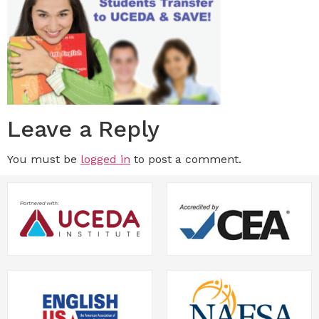
Leave a Reply
You must be
logged in
to post a comment.