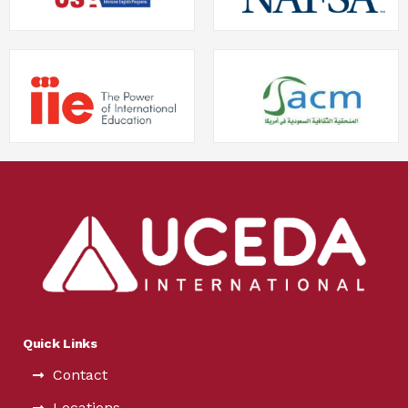
Quick Links
Contact
Locations